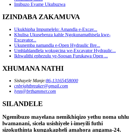
Imibuzo Evame Ukubuzwa
IZINDABA ZAKAMUVA
Ukukhipha Impumelelo: Amandla e-Excav...
Khulisa Ukusebenza kahle Ngokunamathisela kwe-
Excavator...
Ukunemba namandla e-Open Hydraulic Bre...
Umhlahlandlela wokugcina we-Excavator Hydraulic...
Ikhwalithi ephezulu ye-Soosan Furukawa Open ...
XHUMANA NATHI
Sishayele Manje:
86-13165458000
cnbrightbreaker@gmail.com
lynn@brthammer.com
SILANDELE
Ngemibuzo mayelana nemikhiqizo yethu noma uhlu
lwamanani, sicela usishiyele i-imeyili futhi
sizokuthinta kungakapheli amahora angama-24.