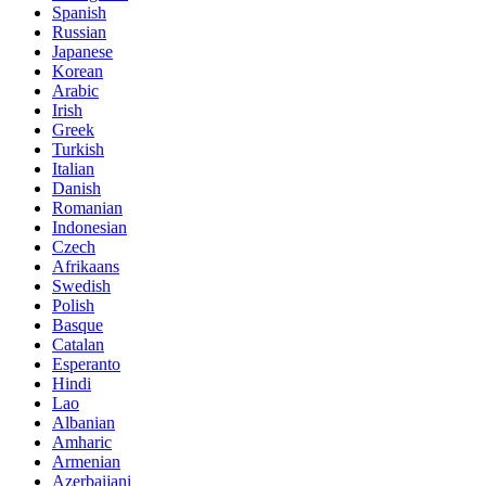
Spanish
Russian
Japanese
Korean
Arabic
Irish
Greek
Turkish
Italian
Danish
Romanian
Indonesian
Czech
Afrikaans
Swedish
Polish
Basque
Catalan
Esperanto
Hindi
Lao
Albanian
Amharic
Armenian
Azerbaijani