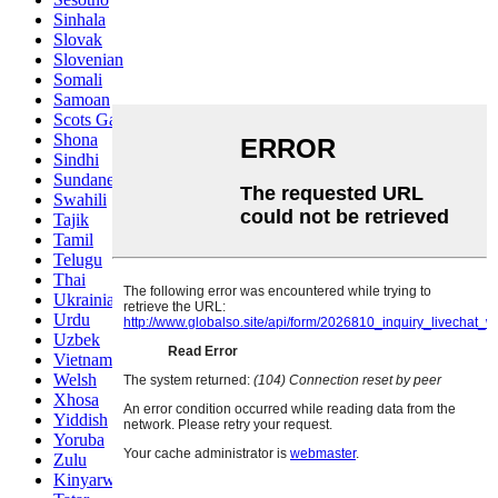
Sinhala
Slovak
Slovenian
Somali
Samoan
Scots Gaelic
Shona
Sindhi
Sundanese
Swahili
Tajik
Tamil
Telugu
Thai
Ukrainian
Urdu
Uzbek
Vietnamese
Welsh
Xhosa
Yiddish
Yoruba
Zulu
Kinyarwanda