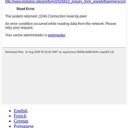
English
French
German
Portuguese