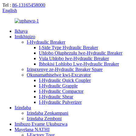
Tel :
86-13165458000
English
Ikhaya
Imikhiqizo
I-Hydraulic Breaker
I-Side Type Hydraulic Breaker
Uhlobo Oluphezulu lwe-Hydraulic Breaker
Vula Uhlobo lwe-Hydraulic Breaker
Ibhokisi Lohlobo Lwe-Hydraulic Breaker
Izingxenye ze-Hydraulic Breaker Spare
Okunamathiselwe kwi-Excavator
I-Hydraulic Quick Coupler
I-Hydraulic Grapple
I-Hydraulic Compactor
I-Hydraulic Shear
I-Hydraulic Pulverizer
Izindaba
Izindaba Zenkampani
Izindaba Zemboni
Imibuzo Evame Ukubuzwa
Mayelana NATHI
I-Factory Tour