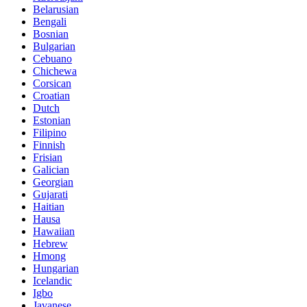
Belarusian
Bengali
Bosnian
Bulgarian
Cebuano
Chichewa
Corsican
Croatian
Dutch
Estonian
Filipino
Finnish
Frisian
Galician
Georgian
Gujarati
Haitian
Hausa
Hawaiian
Hebrew
Hmong
Hungarian
Icelandic
Igbo
Javanese