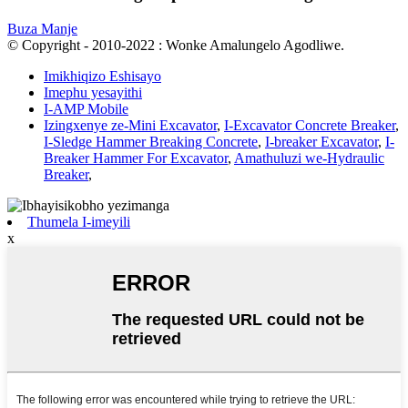
Buza Manje
© Copyright - 2010-2022 : Wonke Amalungelo Agodliwe.
Imikhiqizo Eshisayo
Imephu yesayithi
I-AMP Mobile
Izingxenye ze-Mini Excavator
,
I-Excavator Concrete Breaker
,
I-Sledge Hammer Breaking Concrete
,
I-breaker Excavator
,
I-
Breaker Hammer For Excavator
,
Amathuluzi we-Hydraulic
Breaker
,
Thumela I-imeyili
x