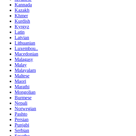
Kannada
Kazakh
Khmer
Kurdish
Kyrgyz
Latin
Latvian
Lithuanian
Luxembou..
Macedonian
Malagasy
Malay
Malayalam
Maltese
Maori
Marathi
Mongolian
Burmese
Nepali
Norwegian
Pashto
Persian
Punjabi
Serbian
Sesotho