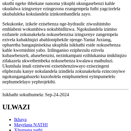
ukuthi ngeke ibhekane nanoma yikuphi ukungasebenzi kahle
okudalwa izingxenye ezingezona ezangempela futhi yagcizelela
ukubaluleka kokulandela izinkombandlela zayo.
Sekukonke, izikele ezisebenza nge-hydraulic ziwushintsho
emhlabeni wokumbiwa nokubhidlizwa. Ngokulandela izimiso
ezifanele zokunakekela nokusebenzisa izingxenye zangempela
ezivela kubakhiqizi abahloniphekile njenge-Yantai Juxiang,
opharetha bangaqinisekisa ukuphila isikhathi eside nokusebenza
kahle kwemishini yabo. Izilinganiso eziphezulu ezivela
kubasebenzeli, abasebenzisi, nezinkampani ezihlukanisa imikhiqizo
zifakazela ukwethembeka nokusebenza kwalawa mathuluzi.
Ukutshala imali ezintweni ezisetshenziswayo ezisezingeni
eliphezulu kanye nokulandela izindlela zokunakekela ezinconyiwe
ngokungangabazeki kuzoholela emiphumeleni eyimpumelelo
nephumelelayo yephrojekthi.
Isikhathi sokuthumela: Sep-24-2024
ULWAZI
Ikhaya
Mayelana NATHI
Xhumana nathi