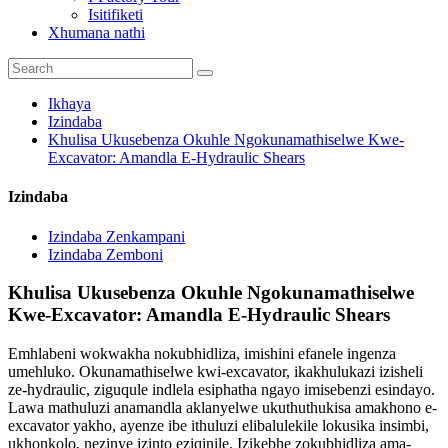
Isitifiketi
Xhumana nathi
Ikhaya
Izindaba
Khulisa Ukusebenza Okuhle Ngokunamathiselwe Kwe-
Excavator: Amandla E-Hydraulic Shears
Izindaba
Izindaba Zenkampani
Izindaba Zemboni
Khulisa Ukusebenza Okuhle Ngokunamathiselwe
Kwe-Excavator: Amandla E-Hydraulic Shears
Emhlabeni wokwakha nokubhidliza, imishini efanele ingenza
umehluko. Okunamathiselwe kwi-excavator, ikakhulukazi izisheli
ze-hydraulic, ziguqule indlela esiphatha ngayo imisebenzi esindayo.
Lawa mathuluzi anamandla aklanyelwe ukuthuthukisa amakhono e-
excavator yakho, ayenze ibe ithuluzi elibalulekile lokusika insimbi,
ukhonkolo, nezinye izinto eziqinile. Izikebhe zokubhidliza ama-