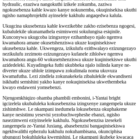
hydraulic, ezaziwa nangokuthi izikele zokumba, zaziwa
ngokusebenza kahle kwazo kanye nokunemba, okuqinisekisa ukuthi
ngisho namaphrojekthi ayinselele kakhulu angaqedwa kalula.
Ukugcina ukusebenza kahle kwezikebhe zakho ezisebenza ngogesi,
kubalulekile ukunamathela esimisweni sokulungisa esiqinile.
Kunconywa ukugcoba izingxenye ezihambayo njalo ngemva
kwamahora amane okusetshenziswa ukuze kuqinisekiswe
ukusebenza kahle. Ukwengeza, izikulufu ezithwalayo ezizungezayo
nezikulufu zezimoto ezizungezayo kufanele zihlolwe ngemva
kwamahora angu-60 wokusetshenziswa ukuze kuqinisekiswe ukuthi
azidedeleki. Kuyadingeka futhi ukubheka njalo isilinda kanye ne-
diverter ukuze uhlole izimpawu zokulimala noma ukuvuza
kwamafutha. Lezi zindlela zokunakekela zibalulekile ekwandiseni
isikhathi semishini yakho kanye nokuqinisekisa ukwethembeka
kwayo endaweni yomsebenzi.
Njengomkhiqizo ohamba phambili embonini, i-Yantai bright
igcizelela ukubaluleka kokusebenzisa izingxenye zangempela ukuze
zishintshwe. Le nkampani inedumela lokusebenza okuphakeme
kanye nesistimu yesevisi yezobuchwepheshe ebanzi, ngisho
nasezimweni eziyinselele kakhulu. Ngokusebenzisa izesekeli
zangempela ze-Yantai Juxiang, abasebenzisi bangaqinisekiswa
ngekhwalithi ephezulu kakhulu nokuhambisana, okunciphisa
ubungozi bokuhluleka kwemishini. Le nkampani ikubeke kwacaca